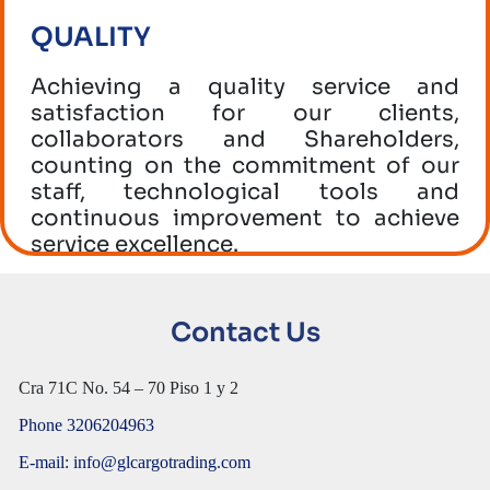
QUALITY
Achieving a quality service and
satisfaction for our clients,
collaborators and Shareholders,
counting on the commitment of our
staff, technological tools and
continuous improvement to achieve
service excellence.
SECURITY
Contact Us
The application of control and
monitoring standards of our services,
Cra 71C No. 54 – 70 Piso 1 y 2
maintaining safe practices in all our
processes in order to guarantee a
Phone 3206204963
service free of illegal activities,
E-mail: info@glcargotrading.com
bribery and corruption.