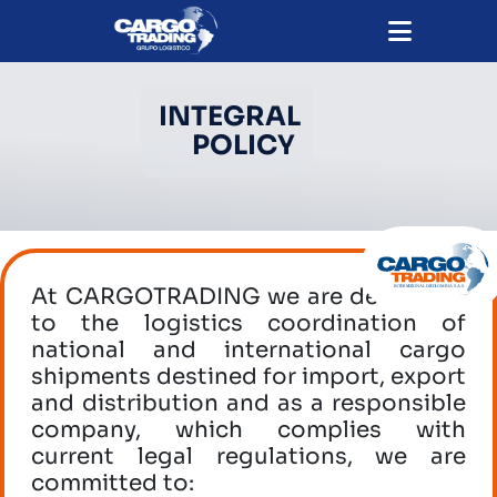
INTEGRAL
POLICY
At CARGOTRADING we are dedicated
to the logistics coordination of
national and international cargo
shipments destined for import, export
and distribution and as a responsible
company, which complies with
current legal regulations, we are
committed to: