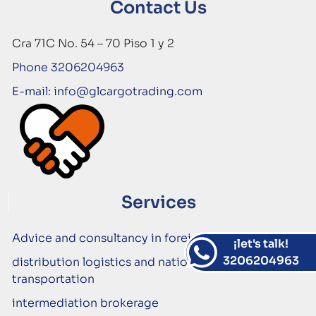
Contact Us
Cra 71C No. 54 – 70 Piso 1 y 2
Phone 3206204963
E-mail: info@glcargotrading.com
Services
Advice and consultancy in foreign trade
¡let's talk!
3206204963
distribution logistics and national cargo
transportation
intermediation brokerage