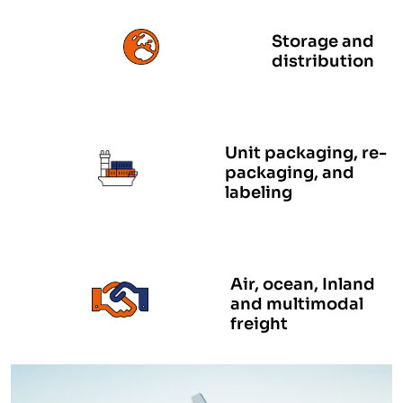
Storage and
distribution
Unit packaging, re-
packaging, and
labeling
Air, ocean, Inland
and multimodal
freight