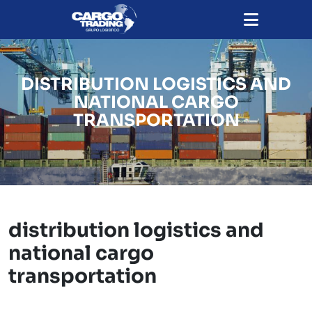
DISTRIBUTION LOGISTICS AND
NATIONAL CARGO
TRANSPORTATION
distribution logistics and
national cargo
transportation