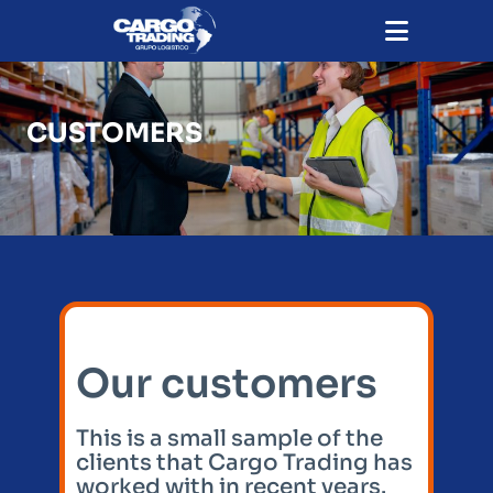
CUSTOMERS
Our customers
This is a small sample of the
clients that Cargo Trading has
worked with in recent years.