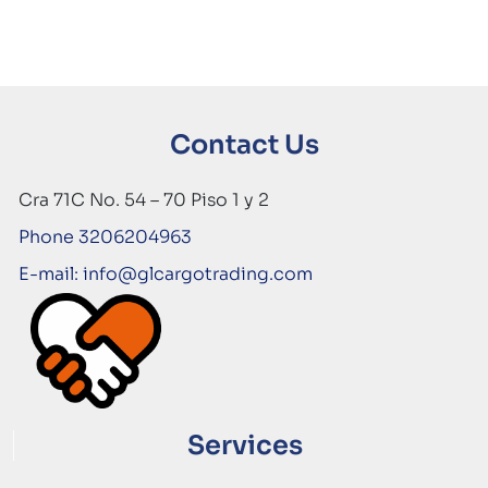
Contact Us
Cra 71C No. 54 – 70 Piso 1 y 2
Phone 3206204963
E-mail: info@glcargotrading.com
Services