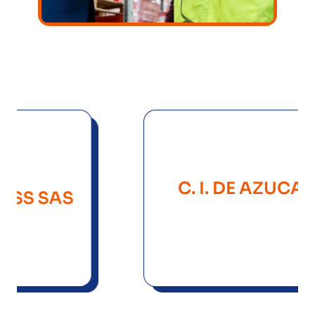
C. I. DE AZUCARES Y
SAS