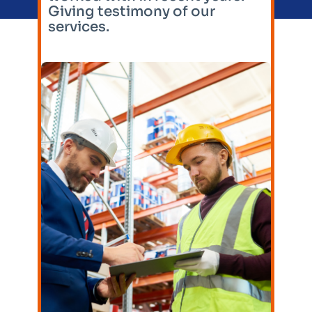
Giving testimony of our
services.