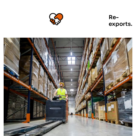
Re-
exports.