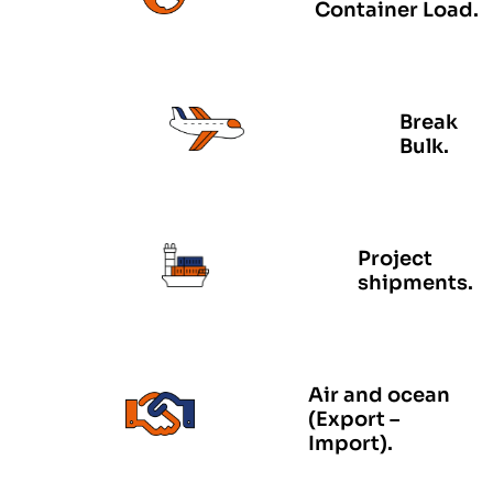
Container Load.
Break
Bulk.
Project
shipments.
Air and ocean
(Export –
Import).