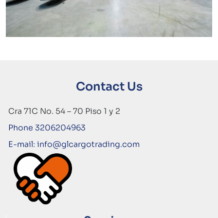
Contact Us
Cra 71C No. 54 – 70 Piso 1 y 2
Phone 3206204963
E-mail: info@glcargotrading.com