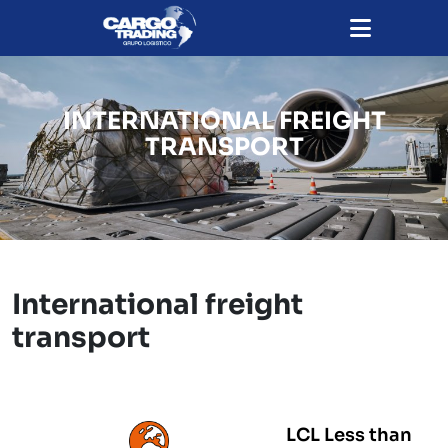
INTERNATIONAL FREIGHT
TRANSPORT
International freight
transport
LCL Less than