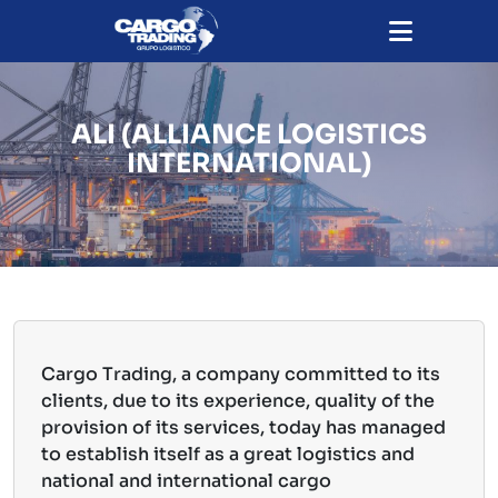
ALI (ALLIANCE LOGISTICS
INTERNATIONAL)
Cargo Trading, a company committed to its
clients, due to its experience, quality of the
provision of its services, today has managed
to establish itself as a great logistics and
national and international cargo