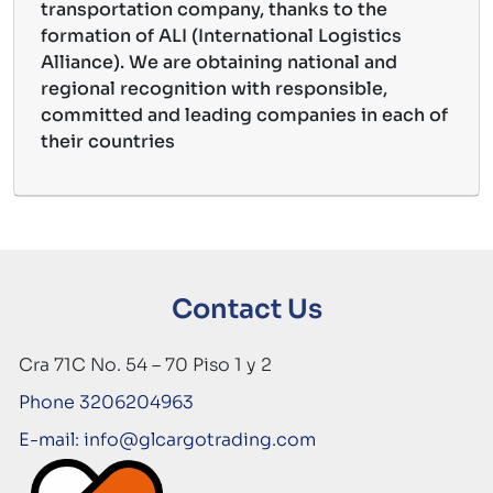
transportation company, thanks to the
formation of ALI (International Logistics
Alliance). We are obtaining national and
regional recognition with responsible,
committed and leading companies in each of
their countries
Contact Us
Cra 71C No. 54 – 70 Piso 1 y 2
Phone 3206204963
E-mail: info@glcargotrading.com